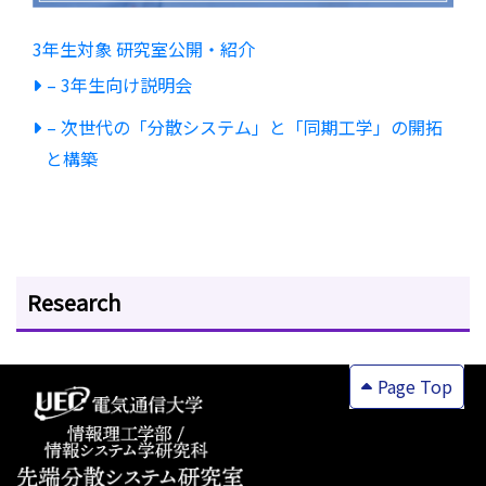
3年生対象 研究室公開・紹介
– 3年生向け説明会
– 次世代の「分散システム」と「同期工学」の開拓
と構築
Research
Page Top