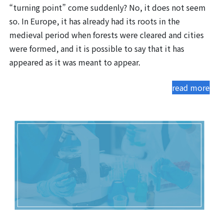
“turning point” come suddenly? No, it does not seem
so. In Europe, it has already had its roots in the
medieval period when forests were cleared and cities
were formed, and it is possible to say that it has
appeared as it was meant to appear.
read more