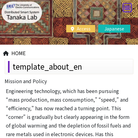
Access
Japanese
HOME
template_about_en
Mission and Policy
Engineering technology, which has been pursuing
“mass production, mass consumption,” “speed,” and
“efficiency,” has now reached a turning point. This
“corner” is gradually but clearly appearing in the form
of global warming and the depletion of fossil fuels and
rare metals used in electronic devices. Has this