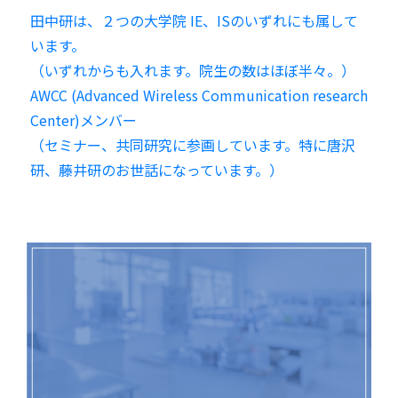
田中研は、２つの大学院 IE、ISのいずれにも属して
います。
（いずれからも入れます。院生の数はほぼ半々。）
AWCC (Advanced Wireless Communication research
Center)メンバー
（セミナー、共同研究に参画しています。特に唐沢
研、藤井研のお世話になっています。）